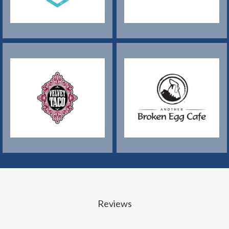
Reviews