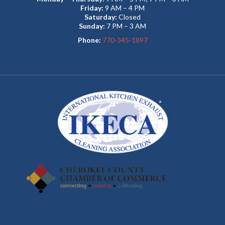
Friday:
9 AM – 4 PM
Saturday:
Closed
Sunday:
7 PM – 3 AM
Phone:
770-345-1897