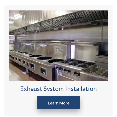
Exhaust System Installation
Learn More