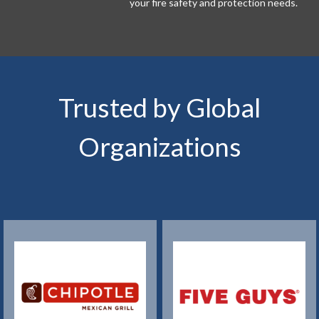
your fire safety and protection needs.
Trusted by Global
Organizations