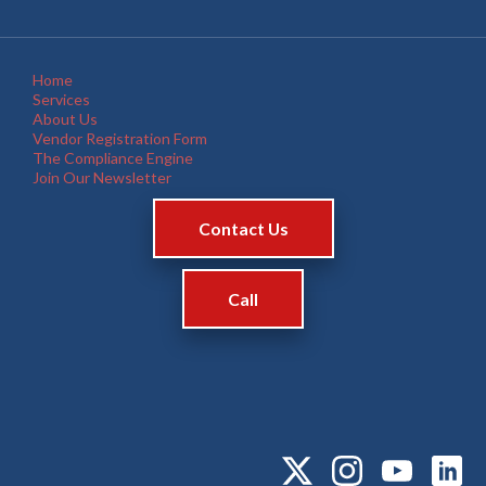
Home
Services
About Us
Vendor Registration Form
The Compliance Engine
Join Our Newsletter
Contact Us
Call