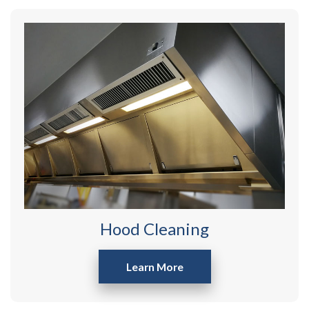
Hood Cleaning
Learn More