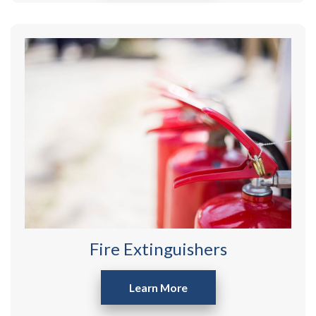
Fire Extinguishers
Learn More