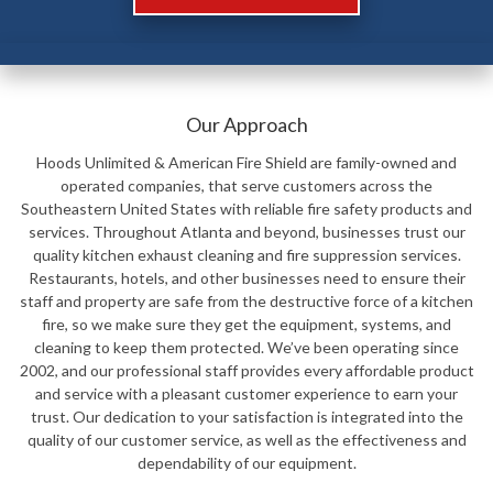
Our Approach
Hoods Unlimited & American Fire Shield are family-owned and
operated companies, that serve customers across the
Southeastern United States with reliable fire safety products and
services. Throughout Atlanta and beyond, businesses trust our
quality kitchen exhaust cleaning and fire suppression services.
Restaurants, hotels, and other businesses need to ensure their
staff and property are safe from the destructive force of a kitchen
fire, so we make sure they get the equipment, systems, and
cleaning to keep them protected. We’ve been operating since
2002, and our professional staff provides every affordable product
and service with a pleasant customer experience to earn your
trust. Our dedication to your satisfaction is integrated into the
quality of our customer service, as well as the effectiveness and
dependability of our equipment.