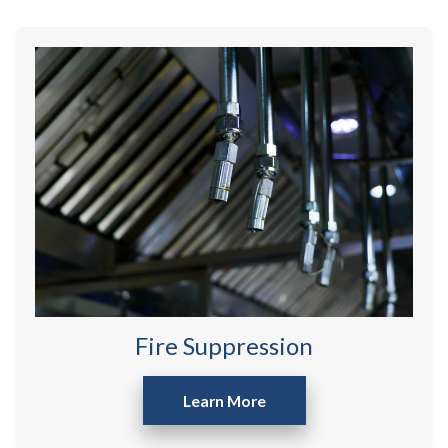
Fire Suppression
Learn More