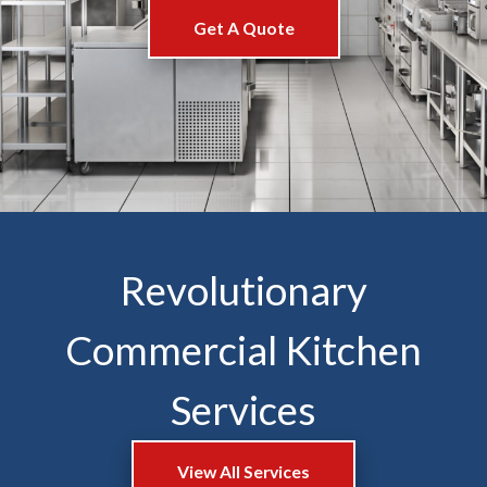
Get A Quote
Revolutionary
Commercial Kitchen
Services
View All Services