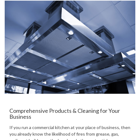
Comprehensive Products & Cleaning for Your
Business
If you run a commercial kitchen at your place of business, then
you already know the likelihood of fires from grease, gas,