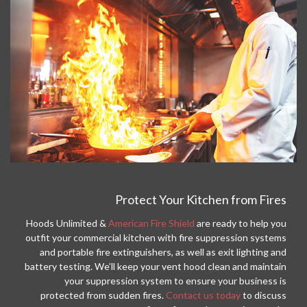
Protect Your Kitchen from Fires
Hoods Unlimited &
American Fire Shield
are ready to help you
outfit your commercial kitchen with fire suppression systems
and portable fire extinguishers, as well as exit lighting and
battery testing. We’ll keep your vent hood clean and maintain
your suppression system to ensure your business is
protected from sudden fires.
Contact us today
to discuss