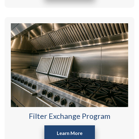
Filter Exchange Program
Learn More