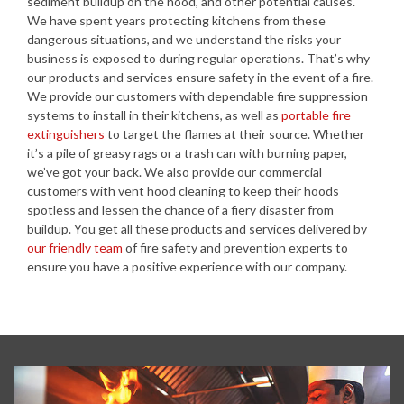
sediment buildup on the hood, and other potential causes.
We have spent years protecting kitchens from these
dangerous situations, and we understand the risks your
business is exposed to during regular operations. That’s why
our products and services ensure safety in the event of a fire.
We provide our customers with dependable fire suppression
systems to install in their kitchens, as well as
portable fire
extinguishers
to target the flames at their source. Whether
it’s a pile of greasy rags or a trash can with burning paper,
we’ve got your back. We also provide our commercial
customers with vent hood cleaning to keep their hoods
spotless and lessen the chance of a fiery disaster from
buildup. You get all these products and services delivered by
our friendly team
of fire safety and prevention experts to
ensure you have a positive experience with our company.