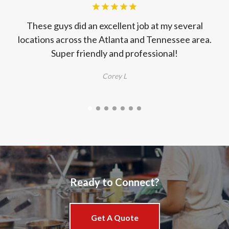
These guys did an excellent job at my several
locations across the Atlanta and Tennessee area.
s
Super friendly and professional!
Corey L
E
t
d
Ready to Connect?
Get A Quote