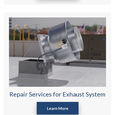
Repair Services for Exhaust System
Learn More