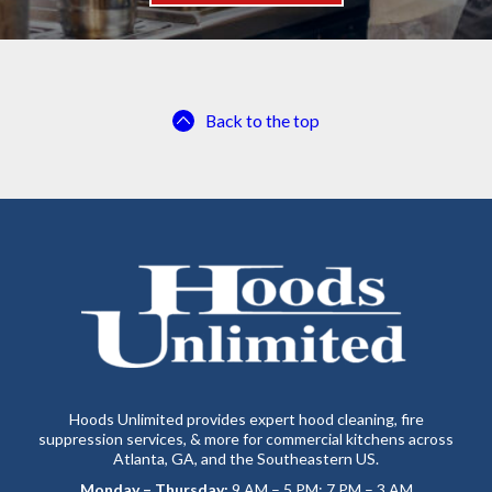
Back to the top
Hoods Unlimited provides expert hood cleaning, fire
suppression services, & more for commercial kitchens across
Atlanta, GA, and the Southeastern US.
Monday – Thursday:
9 AM – 5 PM; 7 PM – 3 AM