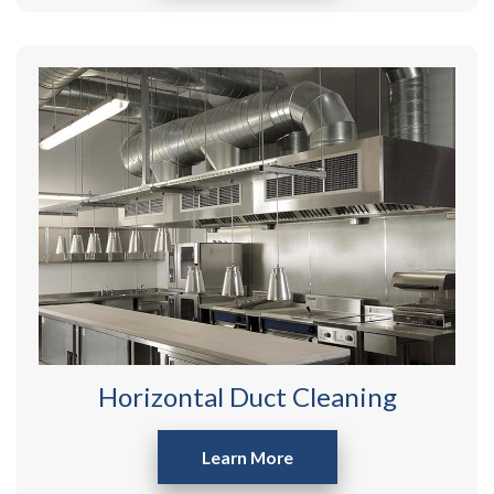
Horizontal Duct Cleaning
Learn More