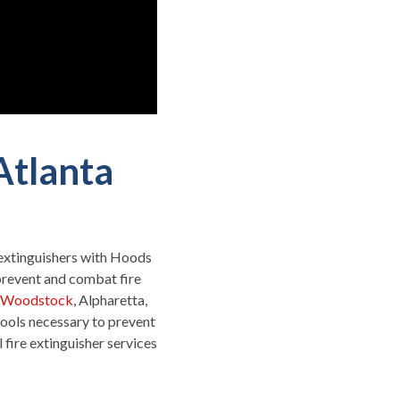
Atlanta
e extinguishers with Hoods
prevent and combat fire
Woodstock
, Alpharetta,
ools necessary to prevent
fire extinguisher services