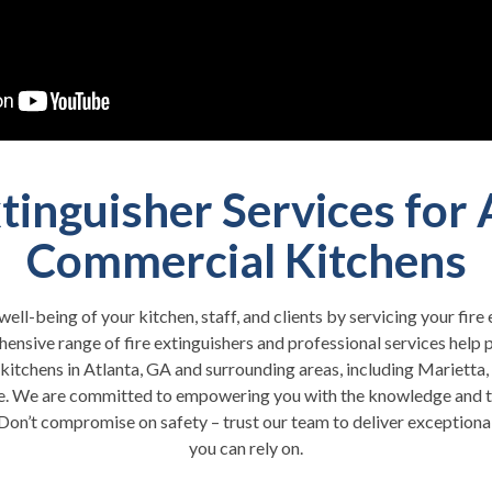
xtinguisher Services for 
Commercial Kitchens
 well-being of your kitchen, staff, and clients by servicing your fir
ensive range of fire extinguishers and professional services help 
kitchens in Atlanta, GA and surrounding areas, including Marietta,
e. We are committed to empowering you with the knowledge and t
Don’t compromise on safety – trust our team to deliver exceptional 
you can rely on.