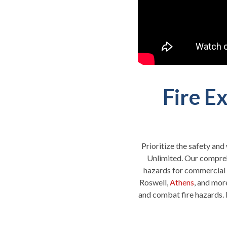
Fire E
Prioritize the safety and
Unlimited. Our compreh
hazards for commercial 
Roswell,
Athens
, and mor
and combat fire hazards. 