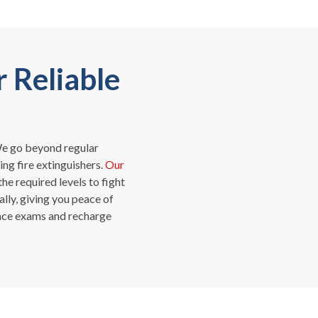
r Reliable
. We go beyond regular
ng fire extinguishers.
Our
he required levels to fight
lly, giving you peace of
ance exams and recharge