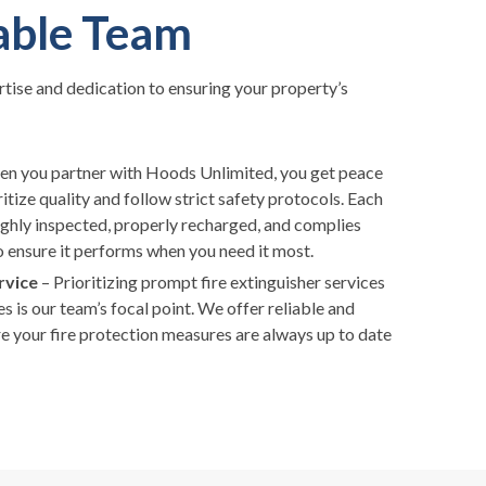
able Team
rtise and dedication to ensuring your property’s
 you partner with Hoods Unlimited, you get peace
tize quality and follow strict safety protocols. Each
oughly inspected, properly recharged, and complies
o ensure it performs when you need it most.
rvice
– Prioritizing prompt fire extinguisher services
 is our team’s focal point. We offer reliable and
re your fire protection measures are always up to date