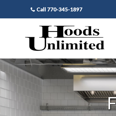
Skip
Call 770-345-1897
to
Content
F