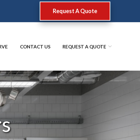
Request A Quote
RVE
CONTACT US
REQUEST A QUOTE
rs