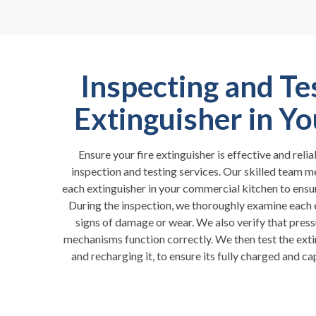
Inspecting and Te
Extinguisher in Y
Ensure your fire extinguisher is effective and rel
inspection and testing services. Our skilled team m
each extinguisher in your commercial kitchen to ensur
During the inspection, we thoroughly examine each e
signs of damage or wear. We also verify that press
mechanisms function correctly. We then test the exti
and recharging it, to ensure its fully charged and ca