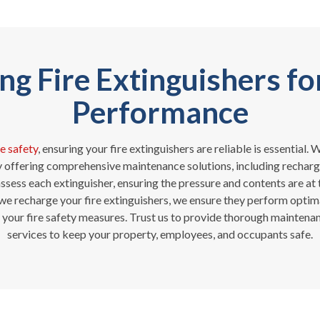
g Fire Extinguishers fo
Performance
re safety
, ensuring your fire extinguishers are reliable is essential
y offering comprehensive maintenance solutions, including rechargi
ssess each extinguisher, ensuring the pressure and contents are at t
 we recharge your fire extinguishers, we ensure they perform optima
 your fire safety measures. Trust us to provide thorough mainten
services to keep your property, employees, and occupants safe.