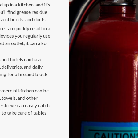
 up in a kitchen, and it’s
u’ll find grease residue
 vent hoods, and ducts.
e can quickly result in a
 devices you regularly use
d an outlet, it can also
 and hotels can have
deliveries, and daily
ing for a fire and block
ommercial kitchen can be
towels, and other
 sleeve can easily catch
 to take care of tables