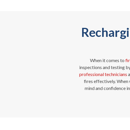
Rechargin
When it comes to
fi
inspections and testing b
professional technicians
a
fires effectively. When
mind and confidence in