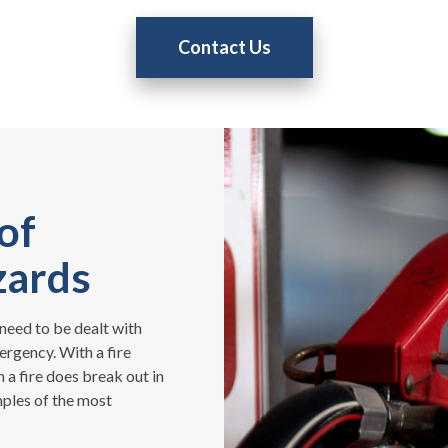
Contact Us
of
zards
need to be dealt with
ergency. With a fire
 a fire does break out in
ples of the most