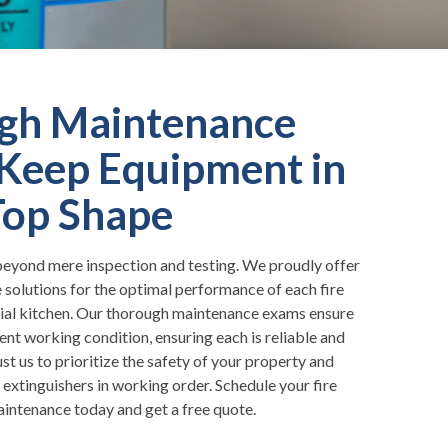
gh Maintenance
Keep Equipment in
Top Shape
eyond mere inspection and testing. We proudly offer
olutions for the optimal performance of each fire
ial kitchen. Our thorough maintenance exams ensure
lent working condition, ensuring each is reliable and
t us to prioritize the safety of your property and
extinguishers in working order. Schedule your fire
aintenance today and get a free quote.