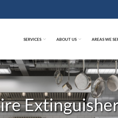
SERVICES
ABOUT US
AREAS WE SE
ire Extinguishe