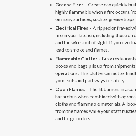
Grease Fires
– Grease can quickly build
highly flammable when a fire occurs. Yo
on many surfaces, such as grease traps,
Electrical Fires
– A ripped or frayed wir
fire in your kitchen, including those on
and the wires out of sight. If you overloa
lead to smoke and flames.
Flammable Clutter
– Busy restaurants
boxes and bags pile up from shipments, 
operations. This clutter can act as kindl
your exits and pathways to safety.
Open Flames
– The lit burners in a c
hazardous when combined with aprons, 
cloths and flammable materials. A loose
from the flames while your staff hustles
and to-go orders.