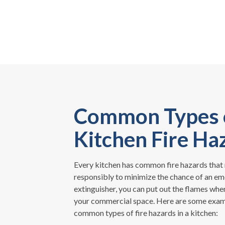
Common Types 
Kitchen Fire Ha
Every kitchen has common fire hazards that 
responsibly to minimize the chance of an em
extinguisher, you can put out the flames when
your commercial space. Here are some exam
common types of fire hazards in a kitchen: