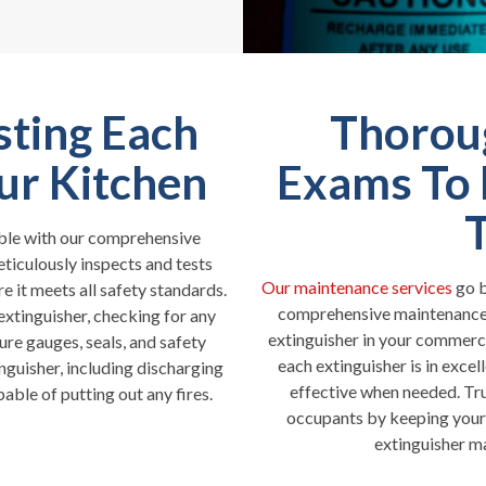
sting Each
Thorou
our Kitchen
Exams To 
iable with our comprehensive
eticulously inspects and tests
Our maintenance services
go b
e it meets all safety standards.
comprehensive maintenance s
xtinguisher, checking for any
extinguisher in your commerc
ure gauges, seals, and safety
each extinguisher is in excel
nguisher, including discharging
effective when needed. Trus
pable of putting out any fires.
occupants by keeping your 
extinguisher m