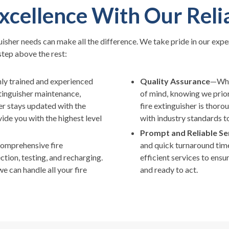
xcellence With Our Reli
uisher needs can make all the difference. We take pride in our expe
step above the rest:
ly trained and experienced
Quality Assurance
—When
xtinguisher maintenance,
of mind, knowing we priori
r stays updated with the
fire extinguisher is thor
ide you with the highest level
with industry standards t
Prompt and Reliable Se
comprehensive fire
and quick turnaround times
ction, testing, and recharging.
efficient services to ensu
e can handle all your fire
and ready to act.