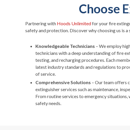
Choose E
Partnering with
Hoods Unlimited
for your fire exting
safety and protection. Discover why choosing us is a 
Knowledgeable Technicians
– We employ high
technicians with a deep understanding of fire e
testing, and recharging procedures. Each membe
latest industry standards and regulations to prov
of service.
Comprehensive Solutions
– Our team offers 
extinguisher services such as maintenance, inspe
From routine services to emergency situations, w
safety needs.