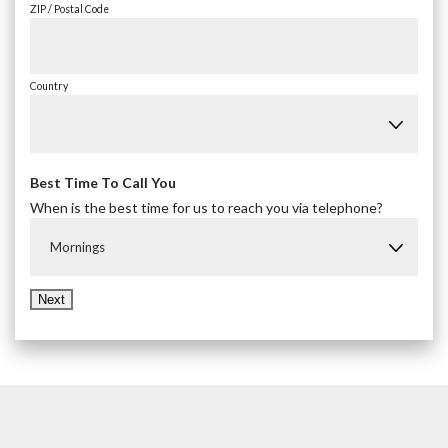
ZIP / Postal Code
Country
Best Time To Call You
When is the best time for us to reach you via telephone?
Mornings