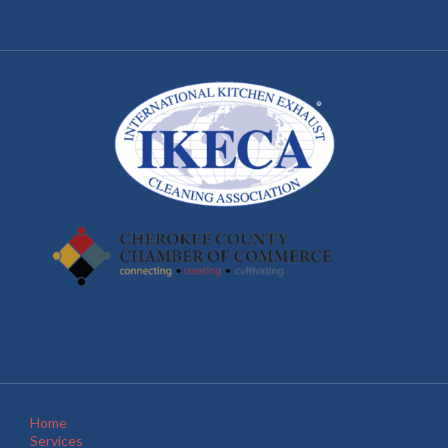
Home
Services