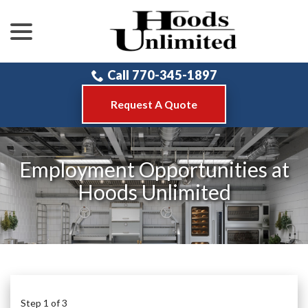
menu
Skip
to
Content
Call 770-345-1897
Request A Quote
Employment Opportunities at
Hoods Unlimited
Step
1
of
3