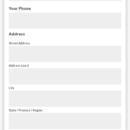
Your Phone
Address
Street Address
Address Line 2
City
State / Province / Region