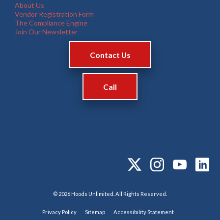
About Us
Vendor Registration Form
The Compliance Engine
Join Our Newsletter
Contact Us
Call
© 2026 Hoods Unlimited. All Rights Reserved.
Privacy Policy
Sitemap
Accessibility Statement