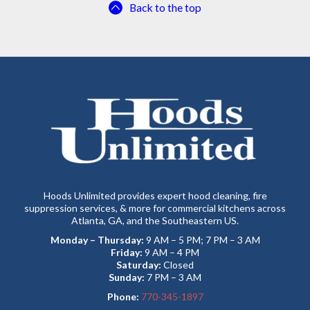
Back to the top
Hoods Unlimited provides expert hood cleaning, fire
suppression services, & more for commercial kitchens across
Atlanta, GA, and the Southeastern US.
Monday – Thursday:
9 AM – 5 PM; 7 PM – 3 AM
Friday:
9 AM – 4 PM
Saturday:
Closed
Sunday:
7 PM – 3 AM
Phone:
770-345-1897