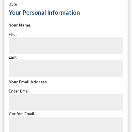
33%
Your Personal Information
Your Name
First
Last
Your Email Address
Enter Email
Confirm Email