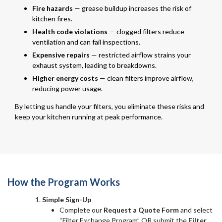
Fire hazards
— grease buildup increases the risk of
kitchen fires.
Health code violations
— clogged filters reduce
ventilation and can fail inspections.
Expensive repairs
— restricted airflow strains your
exhaust system, leading to breakdowns.
Higher energy costs
— clean filters improve airflow,
reducing power usage.
By letting us handle your filters, you eliminate these risks and
keep your kitchen running at peak performance.
How the Program Works
Simple Sign-Up
Complete our
Request a Quote Form
and select
“Filter Exchange Program” OR submit the
Filter