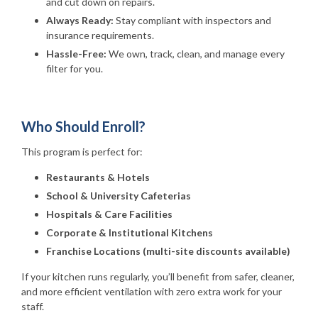
and cut down on repairs.
Always Ready:
Stay compliant with inspectors and
insurance requirements.
Hassle-Free:
We own, track, clean, and manage every
filter for you.
Who Should Enroll?
This program is perfect for:
Restaurants & Hotels
School & University Cafeterias
Hospitals & Care Facilities
Corporate & Institutional Kitchens
Franchise Locations (multi-site discounts available)
If your kitchen runs regularly, you’ll benefit from safer, cleaner,
and more efficient ventilation with zero extra work for your
staff.