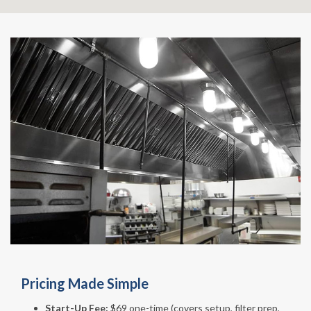
Pricing Made Simple
Start-Up Fee:
$69 one-time (covers setup, filter prep,