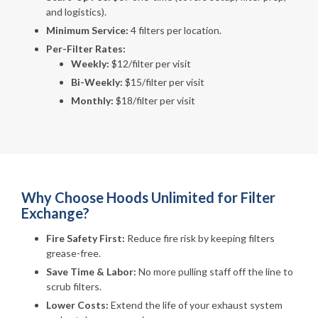
and logistics).
Minimum Service:
4 filters per location.
Per-Filter Rates:
Weekly:
$12/filter per visit
Bi-Weekly:
$15/filter per visit
Monthly:
$18/filter per visit
Why Choose Hoods Unlimited for Filter
Exchange?
Fire Safety First:
Reduce fire risk by keeping filters
grease-free.
Save Time & Labor:
No more pulling staff off the line to
scrub filters.
Lower Costs:
Extend the life of your exhaust system