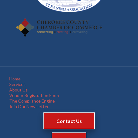
Home
Services
About Us
Vendor Registration Form
The Compliance Engine
Join Our Newsletter
Contact Us