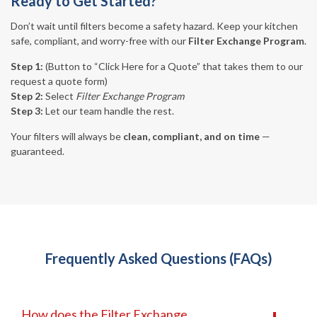
Ready to Get Started?
Don’t wait until filters become a safety hazard. Keep your kitchen
safe, compliant, and worry-free with our
Filter Exchange Program
.
Step 1:
(Button to “Click Here for a Quote” that takes them to our
request a quote form)
Step 2:
Select
Filter Exchange Program
Step 3:
Let our team handle the rest.
Your filters will always be
clean, compliant, and on time
—
guaranteed.
Frequently Asked Questions (FAQs)
How does the Filter Exchange