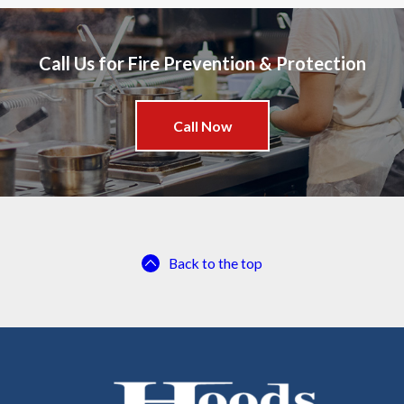
Call Us for Fire Prevention & Protection
Call Now
Back to the top