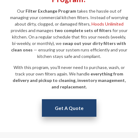
Our
Filter Exchange Program
takes the hassle out of
managing your commercial kitchen filters. Instead of worrying
about dirty, clogged, or damaged filters,
Hoods Unlimited
provides and manages
two complete sets of filters
for your
kitchen. On a regular schedule that fits your needs (weekly,
bi-weekly, or monthly), we
swap out your dirty filters with
clean ones
— ensuring your system runs efficiently and your
kitchen stays safe and compliant.
With this program, you’ll never need to purchase, wash, or
track your own filters again. We handle
everything from
delivery and pickup to cleaning, inventory management,
and replacement.
Get A Quote