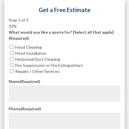
Get a Free Estimate
Step
1
of
3
33%
What would you like a quote for? [Select all that apply]
(Required)
Hood Cleaning
Hood Installation
Horizontal Duct Cleaning
Fire Suppression or Fire Extinguishers
Repairs / Other Services:
Name
(Required)
Phone
(Required)