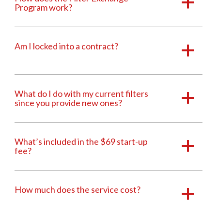
a
Program work?
Am I locked into a contract?
a
What do I do with my current filters
a
since you provide new ones?
What’s included in the $69 start-up
a
fee?
How much does the service cost?
a