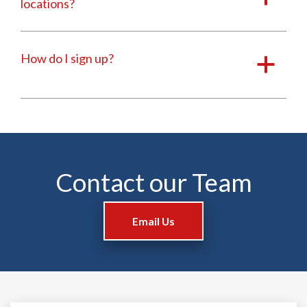
locations?
How do I sign up?
a
Contact our Team
Email Us