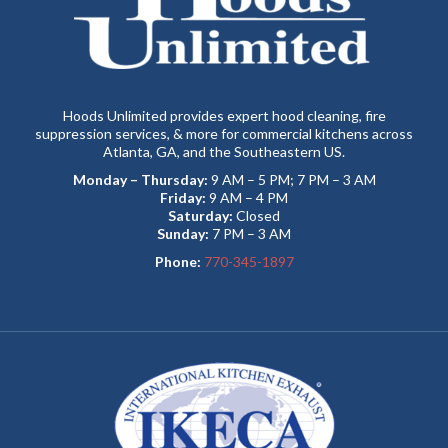
Hoods Unlimited provides expert hood cleaning, fire
suppression services, & more for commercial kitchens across
Atlanta, GA, and the Southeastern US.
Monday – Thursday:
9 AM – 5 PM; 7 PM – 3 AM
Friday:
9 AM – 4 PM
Saturday:
Closed
Sunday:
7 PM – 3 AM
Phone:
770-345-1897