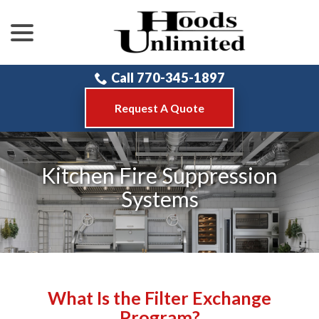
menu
Skip
to
Content
Call 770-345-1897
Request A Quote
Kitchen Fire Suppression
Systems
What Is the Filter Exchange
Program?