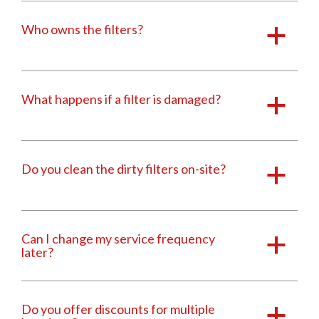
Who owns the filters?
a
What happens if a filter is damaged?
a
Do you clean the dirty filters on-site?
a
Can I change my service frequency
a
later?
Do you offer discounts for multiple
a