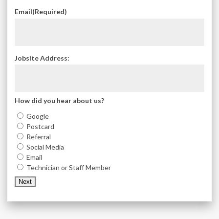
Email
(Required)
Jobsite Address:
How did you hear about us?
Google
Postcard
Referral
Social Media
Email
Technician or Staff Member