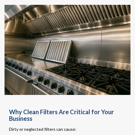
Why Clean Filters Are Critical for Your
Business
Dirty or neglected filters can cause: