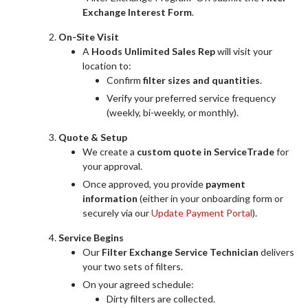
Exchange Interest Form
.
On-Site Visit
A
Hoods Unlimited Sales Rep
will visit your
location to:
Confirm
filter sizes and quantities
.
Verify your preferred service frequency
(weekly, bi-weekly, or monthly).
Quote & Setup
We create a
custom quote in ServiceTrade
for
your approval.
Once approved, you provide
payment
information
(either in your onboarding form or
securely via our
Update Payment Portal
).
Service Begins
Our
Filter Exchange Service Technician
delivers
your two sets of filters.
On your agreed schedule:
Dirty filters are collected.