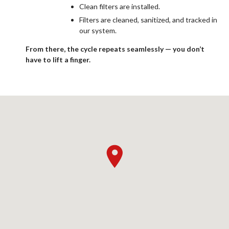
Clean filters are installed.
Filters are cleaned, sanitized, and tracked in
our system.
From there, the cycle repeats seamlessly — you don’t
have to lift a finger.