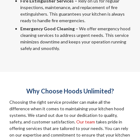
Fire Extinguisher Services –
Rely on us for regular
inspections, maintenance, and replacement of fire
extinguishers. This guarantees your kitchen is always
ready to handle fire emergencies.
Emergency Good Cleaning –
We offer emergency hood
cleaning services to address urgent needs. This service
minimizes downtime and keeps your operation running
safely and smoothly.
Why Choose Hoods Unlimited?
Choosing the right service provider can make all the
difference when it comes to maintaining your kitchen hood
systems. We stand out due to our dedication to quality,
safety, and customer satisfaction.
Our team
takes pride in
offering services that are tailored to your needs. You can rely
on our expertise and commitment to ensure that your kitchen