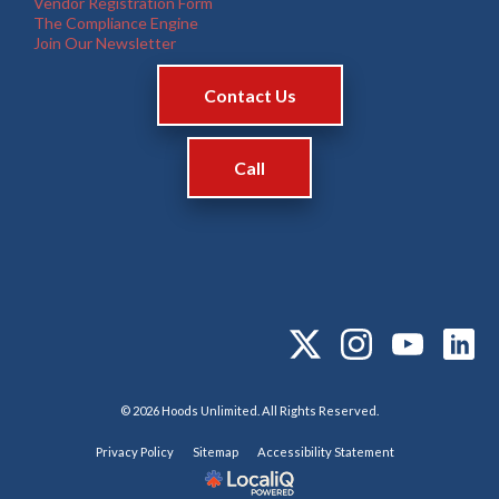
Vendor Registration Form
The Compliance Engine
Join Our Newsletter
Contact Us
Call
© 2026 Hoods Unlimited. All Rights Reserved.
Privacy Policy
Sitemap
Accessibility Statement