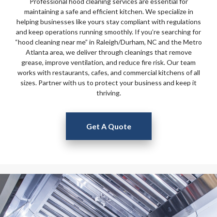
Professional hood cleaning services are essential for
maintaining a safe and efficient kitchen. We specialize in
helping businesses like yours stay compliant with regulations
and keep operations running smoothly. If you’re searching for
“hood cleaning near me” in Raleigh/Durham, NC and the Metro
Atlanta area, we deliver through cleanings that remove
grease, improve ventilation, and reduce fire risk. Our team
works with restaurants, cafes, and commercial kitchens of all
sizes. Partner with us to protect your business and keep it
thriving.
Get A Quote