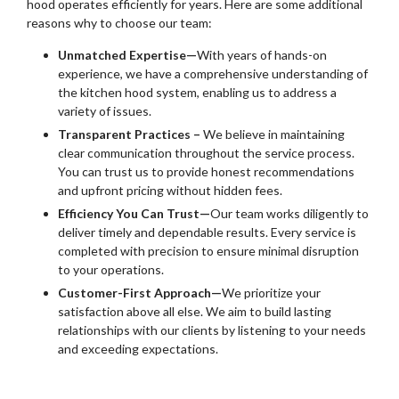
hood operates efficiently for years. Here are some additional
reasons why to choose our team:
Unmatched Expertise—
With years of hands-on
experience, we have a comprehensive understanding of
the kitchen hood system, enabling us to address a
variety of issues.
Transparent Practices –
We believe in maintaining
clear communication throughout the service process.
You can trust us to provide honest recommendations
and upfront pricing without hidden fees.
Efficiency You Can Trust—
Our team works diligently to
deliver timely and dependable results. Every service is
completed with precision to ensure minimal disruption
to your operations.
Customer-First Approach—
We prioritize your
satisfaction above all else. We aim to build lasting
relationships with our clients by listening to your needs
and exceeding expectations.