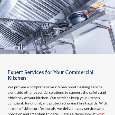
Expert Services for Your Commercial
Kitchen
We provide a comprehensive kitchen hood cleaning service
alongside other essential solutions to support the safety and
efficiency of your kitchen. Our services keep your kitchen
compliant, functional, and protected against fire hazards. With
a team of skilled professionals, we deliver every service with
precision and attention to detail. Here’s a closer look at
what