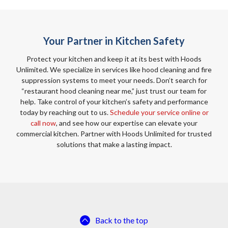
Your Partner in Kitchen Safety
Protect your kitchen and keep it at its best with Hoods
Unlimited. We specialize in services like hood cleaning and fire
suppression systems to meet your needs. Don’t search for
“restaurant hood cleaning near me,” just trust our team for
help. Take control of your kitchen’s safety and performance
today by reaching out to us.
Schedule your service online or
call now
, and see how our expertise can elevate your
commercial kitchen. Partner with Hoods Unlimited for trusted
solutions that make a lasting impact.
Back to the top