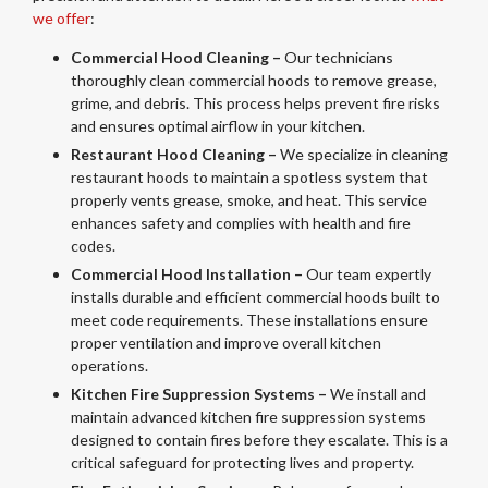
we offer
:
Commercial Hood Cleaning –
Our technicians
thoroughly clean commercial hoods to remove grease,
grime, and debris. This process helps prevent fire risks
and ensures optimal airflow in your kitchen.
Restaurant Hood Cleaning –
We specialize in cleaning
restaurant hoods to maintain a spotless system that
properly vents grease, smoke, and heat. This service
enhances safety and complies with health and fire
codes.
Commercial Hood Installation –
Our team expertly
installs durable and efficient commercial hoods built to
meet code requirements. These installations ensure
proper ventilation and improve overall kitchen
operations.
Kitchen Fire Suppression Systems –
We install and
maintain advanced kitchen fire suppression systems
designed to contain fires before they escalate. This is a
critical safeguard for protecting lives and property.