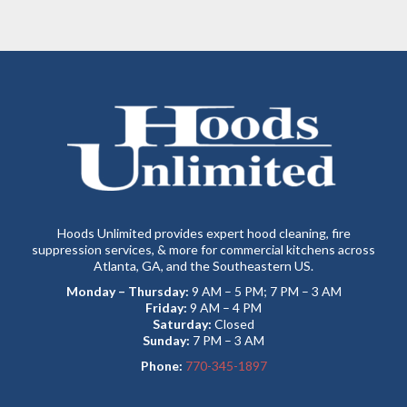
Hoods Unlimited provides expert hood cleaning, fire
suppression services, & more for commercial kitchens across
Atlanta, GA, and the Southeastern US.
Monday – Thursday:
9 AM – 5 PM; 7 PM – 3 AM
Friday:
9 AM – 4 PM
Saturday:
Closed
Sunday:
7 PM – 3 AM
Phone:
770-345-1897