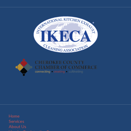
Home
Services
About Us