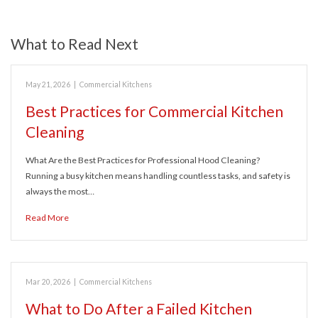
What to Read Next
May 21, 2026
|
Commercial Kitchens
Best Practices for Commercial Kitchen
Cleaning
What Are the Best Practices for Professional Hood Cleaning?
Running a busy kitchen means handling countless tasks, and safety is
always the most…
Read More
Mar 20, 2026
|
Commercial Kitchens
What to Do After a Failed Kitchen