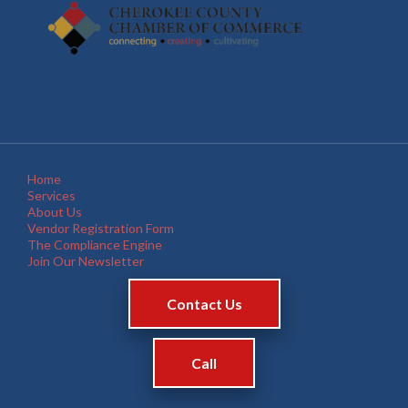
Home
Services
About Us
Vendor Registration Form
The Compliance Engine
Join Our Newsletter
Contact Us
Call