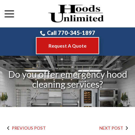
menu
Skip
to
Content
Call 770-345-1897
Request A Quote
Do you offer emergency hood
cleaning services?
PREVIOUS POST
NEXT POST