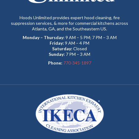
Hoods Unlimited provides expert hood cleaning, fire
suppression services, & more for commercial kitchens across
Atlanta, GA, and the Southeastern US.
Monday – Thursday:
9 AM – 5 PM; 7 PM – 3 AM
Friday:
9 AM – 4 PM
Saturday:
Closed
Sunday:
7 PM – 3 AM
Phone:
770-345-1897