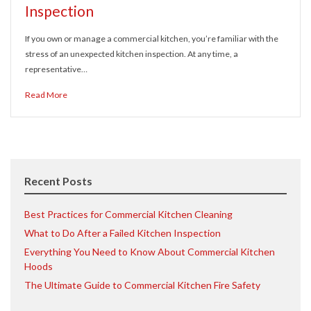
Inspection
If you own or manage a commercial kitchen, you’re familiar with the
stress of an unexpected kitchen inspection. At any time, a
representative…
Read More
Recent Posts
Best Practices for Commercial Kitchen Cleaning
What to Do After a Failed Kitchen Inspection
Everything You Need to Know About Commercial Kitchen
Hoods
The Ultimate Guide to Commercial Kitchen Fire Safety