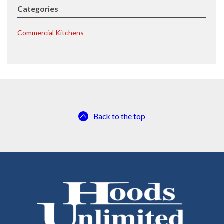
Categories
Commercial Kitchens
Back to the top