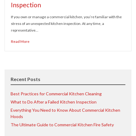
Inspection
If you own or manage a commercial kitchen, you’re familiar with the
stress of an unexpected kitchen inspection. At any time, a
representative…
Read More
Recent Posts
Best Practices for Commercial Kitchen Cleaning
What to Do After a Failed Kitchen Inspection
Everything You Need to Know About Commercial Kitchen
Hoods
The Ultimate Guide to Commercial Kitchen Fire Safety