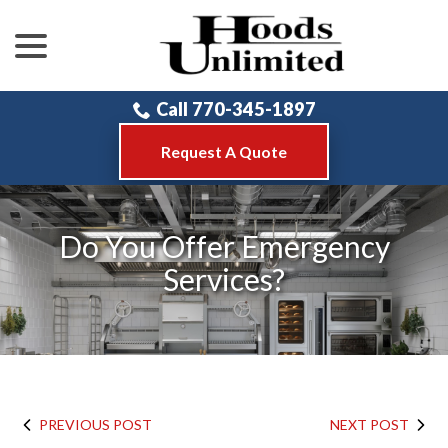
menu
Skip
to
Content
Call 770-345-1897
Request A Quote
Do You Offer Emergency
Services?
PREVIOUS POST
NEXT POST