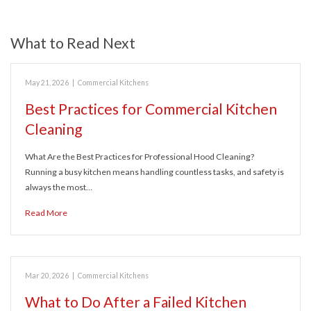
What to Read Next
May 21, 2026
|
Commercial Kitchens
Best Practices for Commercial Kitchen
Cleaning
What Are the Best Practices for Professional Hood Cleaning?
Running a busy kitchen means handling countless tasks, and safety is
always the most…
Read More
Mar 20, 2026
|
Commercial Kitchens
What to Do After a Failed Kitchen