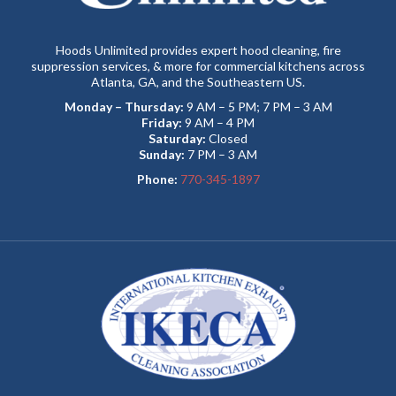
Hoods Unlimited provides expert hood cleaning, fire
suppression services, & more for commercial kitchens across
Atlanta, GA, and the Southeastern US.
Monday – Thursday:
9 AM – 5 PM; 7 PM – 3 AM
Friday:
9 AM – 4 PM
Saturday:
Closed
Sunday:
7 PM – 3 AM
Phone:
770-345-1897