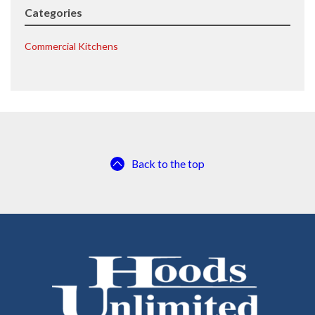
Categories
Commercial Kitchens
Back to the top