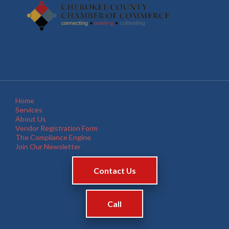
Home
Services
About Us
Vendor Registration Form
The Compliance Engine
Join Our Newsletter
Contact Us
Call