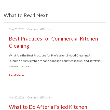
What to Read Next
May 21, 2026
|
Commercial Kitchens
Best Practices for Commercial Kitchen
Cleaning
What Are the Best Practices for Professional Hood Cleaning?
Running a busy kitchen means handling countless tasks, and safety is
always the most…
Read More
Mar 20, 2026
|
Commercial Kitchens
What to Do After a Failed Kitchen