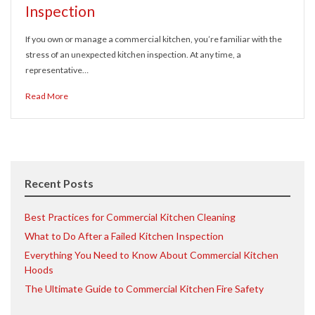
Inspection
If you own or manage a commercial kitchen, you’re familiar with the
stress of an unexpected kitchen inspection. At any time, a
representative…
Read More
Recent Posts
Best Practices for Commercial Kitchen Cleaning
What to Do After a Failed Kitchen Inspection
Everything You Need to Know About Commercial Kitchen
Hoods
The Ultimate Guide to Commercial Kitchen Fire Safety