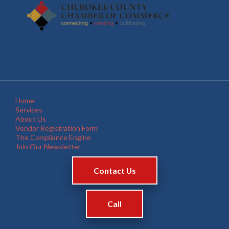
Home
Services
About Us
Vendor Registration Form
The Compliance Engine
Join Our Newsletter
Contact Us
Call