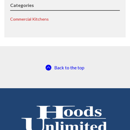
Categories
Commercial Kitchens
Back to the top