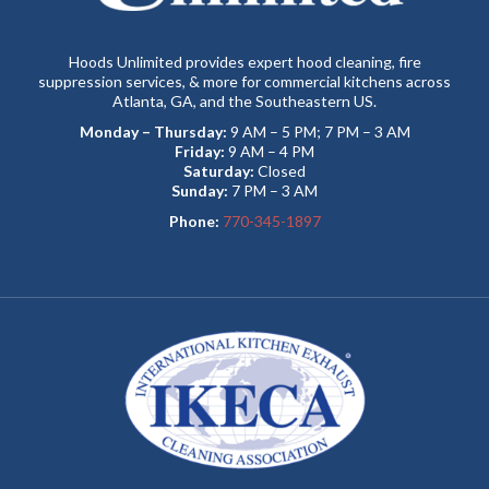
Hoods Unlimited provides expert hood cleaning, fire
suppression services, & more for commercial kitchens across
Atlanta, GA, and the Southeastern US.
Monday – Thursday:
9 AM – 5 PM; 7 PM – 3 AM
Friday:
9 AM – 4 PM
Saturday:
Closed
Sunday:
7 PM – 3 AM
Phone:
770-345-1897