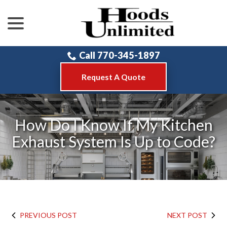
menu
Skip
to
Content
Call 770-345-1897
Request A Quote
How Do I Know If My Kitchen
Exhaust System Is Up to Code?
PREVIOUS POST
NEXT POST