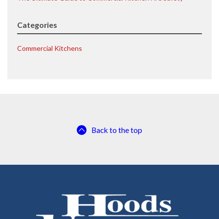
Categories
Commercial Kitchens
Back to the top