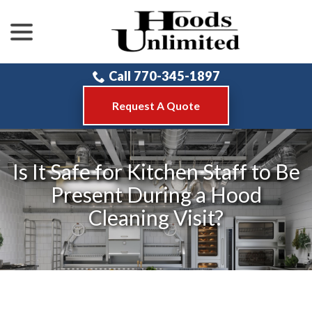
menu
Skip
to
Content
Call 770-345-1897
Request A Quote
Is It Safe for Kitchen Staff to Be
Present During a Hood
Cleaning Visit?