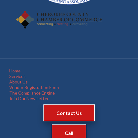
Home
Services
About Us
Vendor Registration Form
The Compliance Engine
Join Our Newsletter
Contact Us
Call