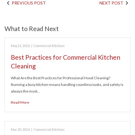
PREVIOUS POST
NEXT POST
What to Read Next
May 21, 2026
|
Commercial Kitchens
Best Practices for Commercial Kitchen
Cleaning
What Are the Best Practices for Professional Hood Cleaning?
Running a busy kitchen means handling countless tasks, and safety is
always the most…
Read More
Mar 20, 2026
|
Commercial Kitchens