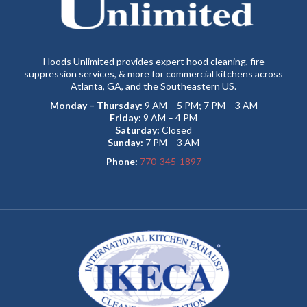
Hoods Unlimited provides expert hood cleaning, fire
suppression services, & more for commercial kitchens across
Atlanta, GA, and the Southeastern US.
Monday – Thursday:
9 AM – 5 PM; 7 PM – 3 AM
Friday:
9 AM – 4 PM
Saturday:
Closed
Sunday:
7 PM – 3 AM
Phone:
770-345-1897