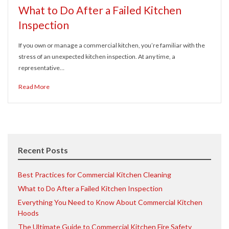
What to Do After a Failed Kitchen
Inspection
If you own or manage a commercial kitchen, you’re familiar with the
stress of an unexpected kitchen inspection. At any time, a
representative…
Read More
Recent Posts
Best Practices for Commercial Kitchen Cleaning
What to Do After a Failed Kitchen Inspection
Everything You Need to Know About Commercial Kitchen
Hoods
The Ultimate Guide to Commercial Kitchen Fire Safety