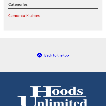
Categories
Commercial Kitchens
Back to the top