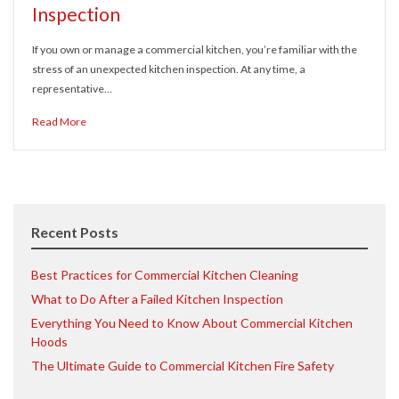
Inspection
If you own or manage a commercial kitchen, you’re familiar with the
stress of an unexpected kitchen inspection. At any time, a
representative…
Read More
Recent Posts
Best Practices for Commercial Kitchen Cleaning
What to Do After a Failed Kitchen Inspection
Everything You Need to Know About Commercial Kitchen
Hoods
The Ultimate Guide to Commercial Kitchen Fire Safety