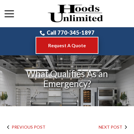
menu
Skip
to
Content
Call 770-345-1897
Request A Quote
What Qualifies As an
Emergency?
PREVIOUS POST
NEXT POST