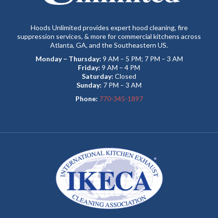
Hoods Unlimited provides expert hood cleaning, fire
suppression services, & more for commercial kitchens across
Atlanta, GA, and the Southeastern US.
Monday – Thursday:
9 AM – 5 PM; 7 PM – 3 AM
Friday:
9 AM – 4 PM
Saturday:
Closed
Sunday:
7 PM – 3 AM
Phone:
770-345-1897