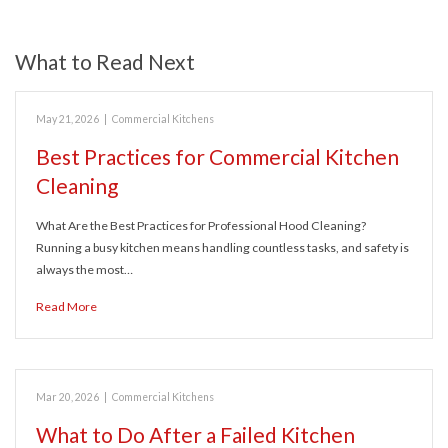
What to Read Next
May 21, 2026
|
Commercial Kitchens
Best Practices for Commercial Kitchen
Cleaning
What Are the Best Practices for Professional Hood Cleaning?
Running a busy kitchen means handling countless tasks, and safety is
always the most…
Read More
Mar 20, 2026
|
Commercial Kitchens
What to Do After a Failed Kitchen