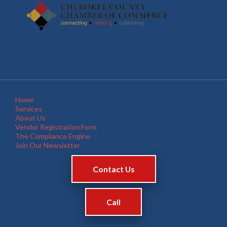
Home
Services
About Us
Vendor Registration Form
The Compliance Engine
Join Our Newsletter
Contact Us
Call