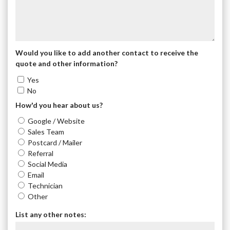
Would you like to add another contact to receive the
quote and other information?
Yes
No
How'd you hear about us?
Google / Website
Sales Team
Postcard / Mailer
Referral
Social Media
Email
Technician
Other
List any other notes: