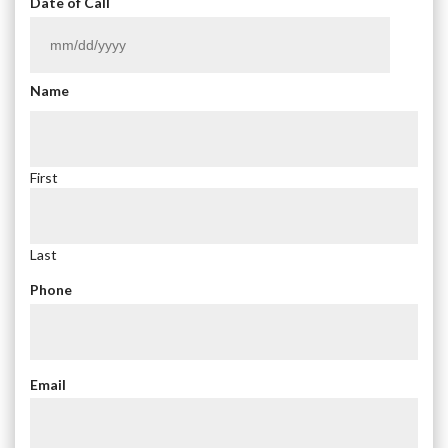
Date of Call
MM
slash
Name
DD
slash
YYYY
First
Last
Phone
Email