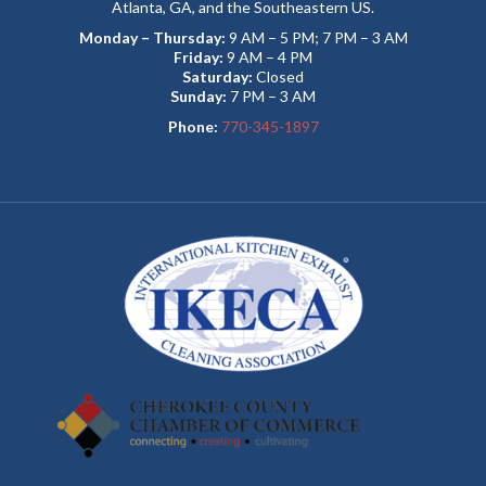
Atlanta, GA, and the Southeastern US.
Monday – Thursday:
9 AM – 5 PM; 7 PM – 3 AM
Friday:
9 AM – 4 PM
Saturday:
Closed
Sunday:
7 PM – 3 AM
Phone:
770-345-1897