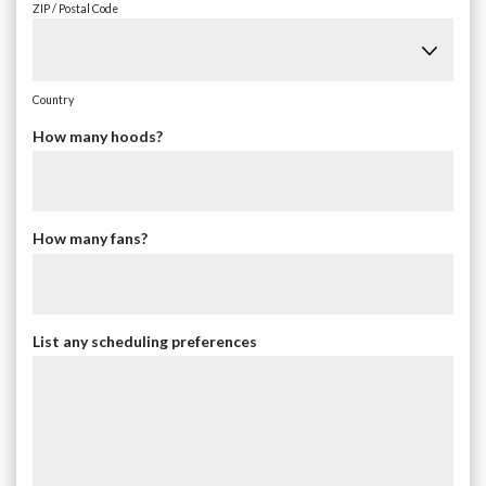
ZIP / Postal Code
Country
How many hoods?
How many fans?
List any scheduling preferences