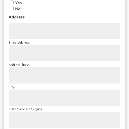
Yes
No
Address
Street Address
Address Line 2
City
State / Province / Region