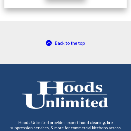
Back to the top
Hoods Unlimited provides expert hood cleaning, fire
suppression services, & more for commercial kitchens across