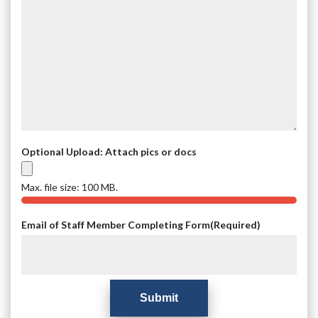
Optional Upload: Attach pics or docs
Max. file size: 100 MB.
Email of Staff Member Completing Form
(Required)