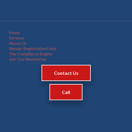
Home
Services
About Us
Vendor Registration Form
The Compliance Engine
Join Our Newsletter
Contact Us
Call