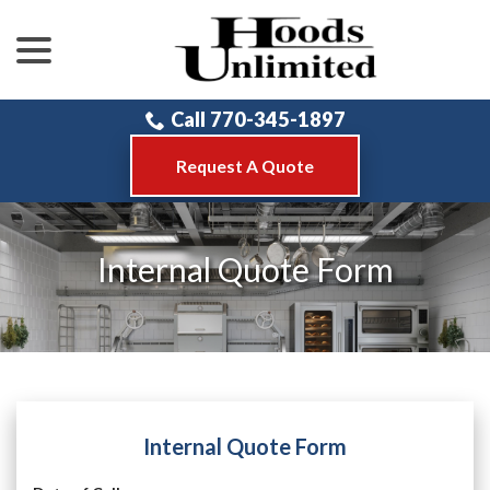
menu
Skip
to
Content
Call 770-345-1897
Request A Quote
Internal Quote Form
Internal Quote Form