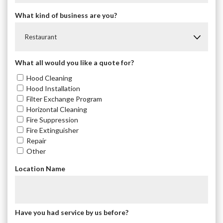
What kind of business are you?
Restaurant
What all would you like a quote for?
Hood Cleaning
Hood Installation
Filter Exchange Program
Horizontal Cleaning
Fire Suppression
Fire Extinguisher
Repair
Other
Location Name
Have you had service by us before?